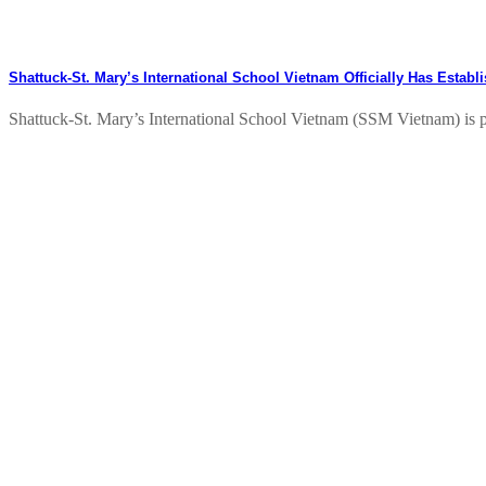
Shattuck-St. Mary’s International School Vietnam Officially Has Estab
Shattuck-St. Mary’s International School Vietnam (SSM Vietnam) is pl