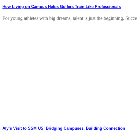
How Living on Campus Helps Golfers Train Like Professionals
For young athletes with big dreams, talent is just the beginning. Success
Aly’s Visit to SSM US: Bridging Campuses, Building Connection