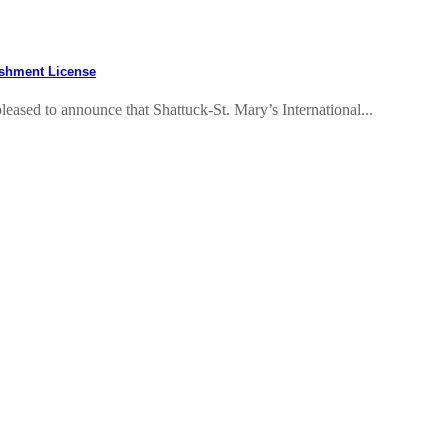
lishment License
eased to announce that Shattuck-St. Mary’s International...