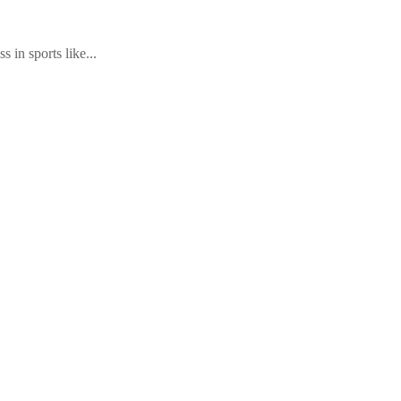
 in sports like...