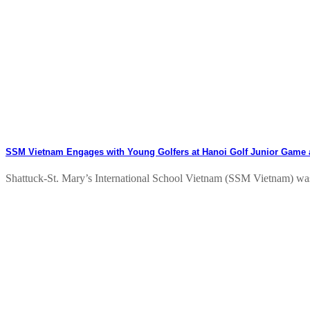
SSM Vietnam Engages with Young Golfers at Hanoi Golf Junior Game
Shattuck-St. Mary’s International School Vietnam (SSM Vietnam) was p