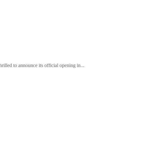
lled to announce its official opening in...