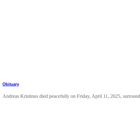
Obituary
Andreas Kristinus died peacefully on Friday, April 11, 2025, surround