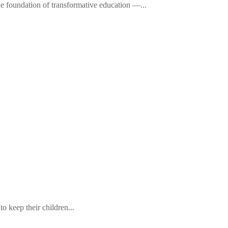
he foundation of transformative education —...
 keep their children...