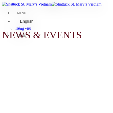
Skip
to
content
MENU
English
Tiếng việt
NEWS & EVENTS
MENU