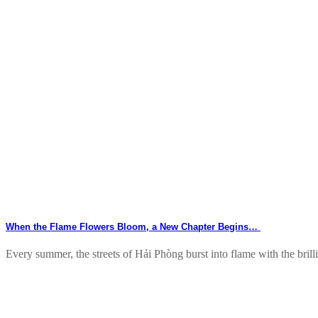
When the Flame Flowers Bloom, a New Chapter Begins…
Every summer, the streets of Hải Phòng burst into flame with the brillia