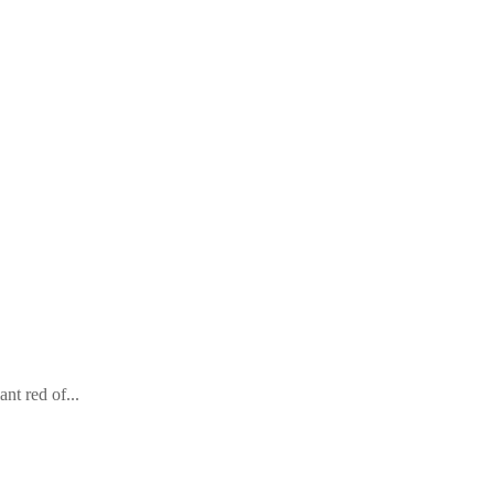
nt red of...