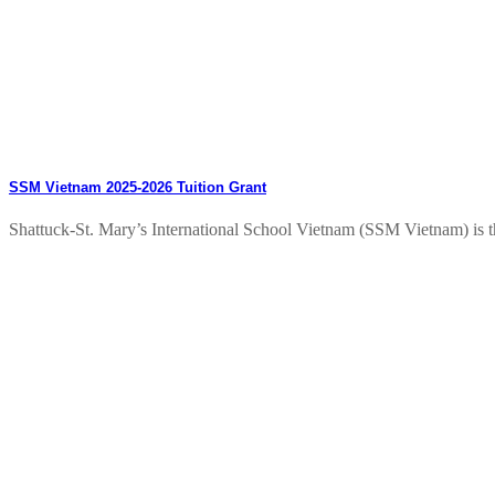
SSM Vietnam 2025-2026 Tuition Grant
Shattuck-St. Mary’s International School Vietnam (SSM Vietnam) is thri