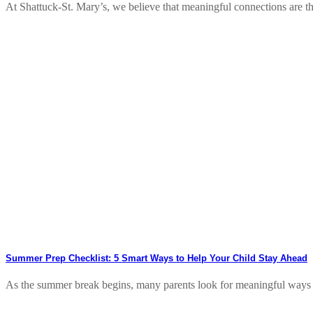
At Shattuck-St. Mary’s, we believe that meaningful connections are t
Summer Prep Checklist: 5 Smart Ways to Help Your Child Stay Ahead
As the summer break begins, many parents look for meaningful ways to