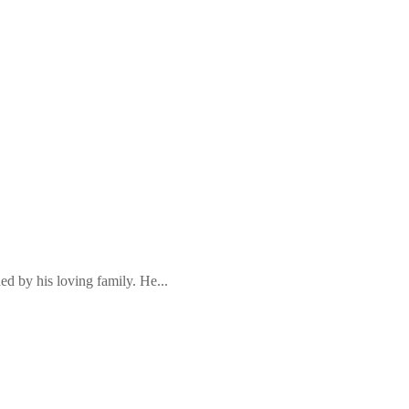
ed by his loving family. He...