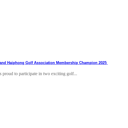
 and Haiphong Golf Association Membership Champion 2025
roud to participate in two exciting golf...