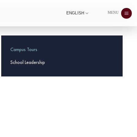
MENU
ENGLISH
Campus Tours
School Leadership