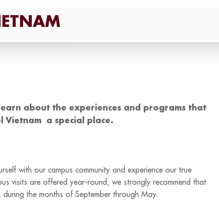
learn about the experiences and programs that
l Vietnam a special place.
yourself with our campus community and experience our true
mpus visits are offered year-round, we strongly recommend that
on, during the months of September through May.