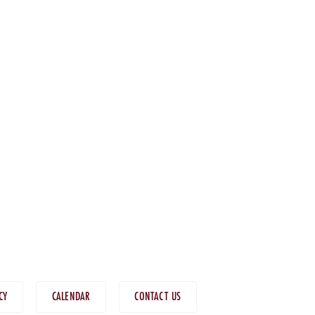
CY
CALENDAR
CONTACT US