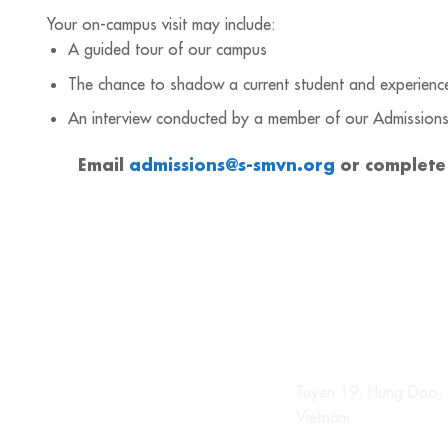
Your on-campus visit may include:
A guided tour of our campus
The chance to shadow a current student and experience 
An interview conducted by a member of our Admission
Email
admissions@s-smvn.org
or complete
Tuyen 19, Hung Dao, 
Vietnam