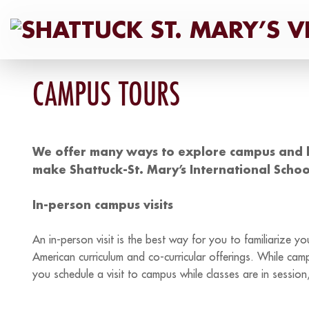
Skip
to
content
CAMPUS TOURS
We offer many ways to explore campus and 
make Shattuck-St. Mary’s International Schoo
In-person campus visits
An in-person visit is the best way for you to familiarize 
American curriculum and co-curricular offerings. While ca
you schedule a visit to campus while classes are in sessi