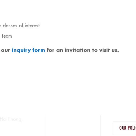
classes of interest
s team
 our
inquiry form
for an invitation to visit us.
Hai Phong,
OUR POLI