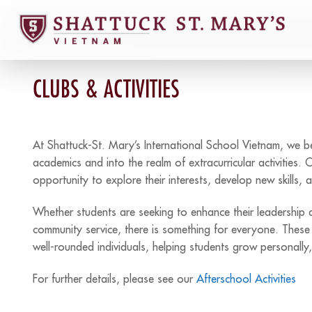
Skip
to
content
CLUBS & ACTIVITIES
At Shattuck-St. Mary’s International School Vietnam, we 
academics and into the realm of extracurricular activities. 
opportunity to explore their interests, develop new skills,
Whether students are seeking to enhance their leadership abi
community service, there is something for everyone. These a
well-rounded individuals, helping students grow personally, s
For further details, please see our
Afterschool Activities