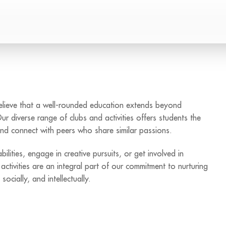
believe that a well-rounded education extends beyond
Our diverse range of clubs and activities offers students the
 and connect with peers who share similar passions.
lities, engage in creative pursuits, or get involved in
ctivities are an integral part of our commitment to nurturing
ocially, and intellectually.