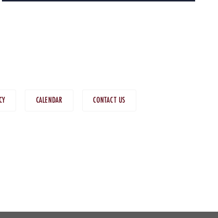
CY
CALENDAR
CONTACT US