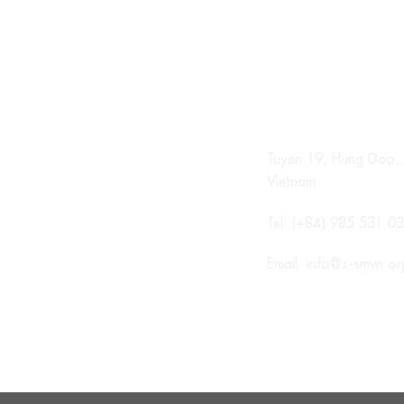
Tuyen 19, Hung Dao, 
Vietnam
Tel: (+84) 985 531 0
Email:
info@s-smvn.or