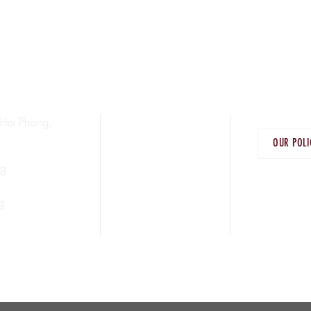
Hai Phong,
OUR POLI
38
g