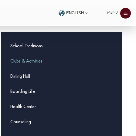
MENU
ENGLISH
School Traditions
Clubs & Activities
Dining Hall
Boarding Life
Health Center
Counseling