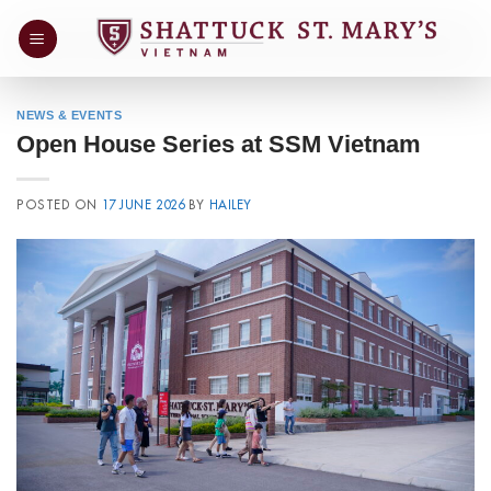
Skip
to
content
NEWS & EVENTS
Open House Series at SSM Vietnam
POSTED ON
17 JUNE 2026
BY
HAILEY