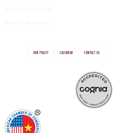
Tel: (+84) 985 531 038
Email:
info@s-smvn.org
OUR POLICY
CALENDAR
CONTACT US