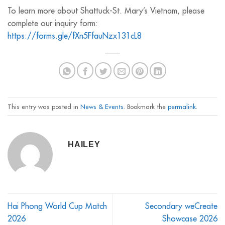
To learn more about Shattuck-St. Mary’s Vietnam, please
complete our inquiry form:
https://forms.gle/fXn5FfauNzx131cL8
This entry was posted in
News & Events
. Bookmark the
permalink
.
HAILEY
Hai Phong World Cup Match
Secondary weCreate
2026
Showcase 2026