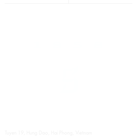
Tuyen 19, Hung Dao, Hai Phong, Vietnam