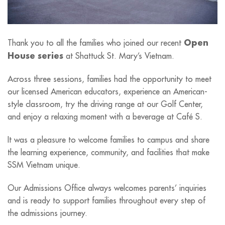
Open
Thank you to all the families who joined our recent
House series
at Shattuck St. Mary’s Vietnam.
Across three sessions, families had the opportunity to meet
our licensed American educators, experience an American-
style classroom, try the driving range at our Golf Center,
and enjoy a relaxing moment with a beverage at Café S.
It was a pleasure to welcome families to campus and share
the learning experience, community, and facilities that make
SSM Vietnam unique.
Our Admissions Office always welcomes parents’ inquiries
and is ready to support families throughout every step of
the admissions journey.