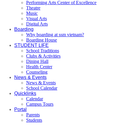
Performing Arts Center of Excellence
Theatre
Music
Visual Arts
Digital Arts
Boarding
Why boarding at ssm vietnam?
Boarding House
STUDENT LIFE
School Traditions
Clubs & Activities
Dining Hall
Health Center
Counseling
News & Events
News & Events
School Calendar
Quicklinks
Calendar
Campus Tours
Portal
Parents
Students