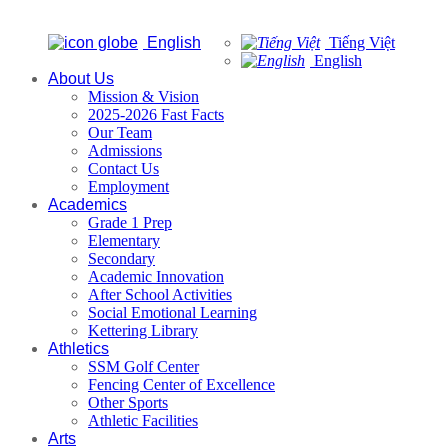
English
Tiếng Việt
English
About Us
Mission & Vision
2025-2026 Fast Facts
Our Team
Admissions
Contact Us
Employment
Academics
Grade 1 Prep
Elementary
Secondary
Academic Innovation
After School Activities
Social Emotional Learning
Kettering Library
Athletics
SSM Golf Center
Fencing Center of Excellence
Other Sports
Athletic Facilities
Arts