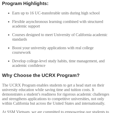
Program Highlights:
Earn up to 16 UC-transferable units during high school
Flexible asynchronous learning combined with structured
academic support
Courses designed to meet University of California academic
standards
Boost your university applications with real college
coursework
Develop college-level study habits, time management, and
academic confidence
Why Choose the UCRX Program?
The UCRX Program enables students to get a head start on their
university education while saving time and tuition costs. It
demonstrates a student’s readiness for rigorous academic challenges
and strengthens applications to competitive universities, not only
within California but across the United States and internationally.
At SSM Vietnam, we are committed to empowering our students to