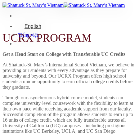
Skip
to
content
English
UCRX PROGRAM
Tiếng việt
Get a Head Start on College with Transferable UC Credits
At Shattuck-St. Mary’s International School Vietnam, we believe in
providing our students with every advantage as they prepare for
university and beyond. Our UCRX Program offers high school
students a unique opportunity to earn official college credits before
they graduate.
Through our asynchronous hybrid course model, students can
complete university-level coursework with the flexibility to learn at
their own pace while receiving academic support from our faculty.
Successful completion of the program allows students to earn up to
16 units of college credit, which are fully transferable across all
University of California (UC) campuses—including prestigious
institutions like UC Berkeley, UCLA, and UC San Diego.