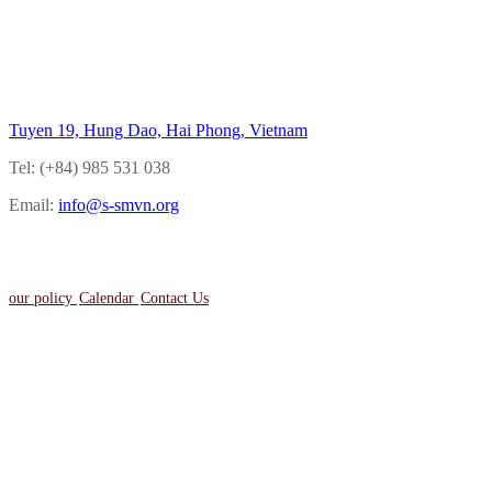
Back to top
Tuyen 19, Hung Dao, Hai Phong, Vietnam
Tel: (+84) 985 531 038
Email:
info@s-smvn.org
our policy
Calendar
Contact Us