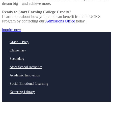
dream big—and achieve more.
Ready to Start Earning College Credits?
Learn more about how your child can benefit from the UCRX
Program by contacting our
Admissions Office
today.
inquire now
Grade 1 Prep
Elementary
Secondary
After School Activities
Academic Innovation
Social Emotional Learning
Kettering Library