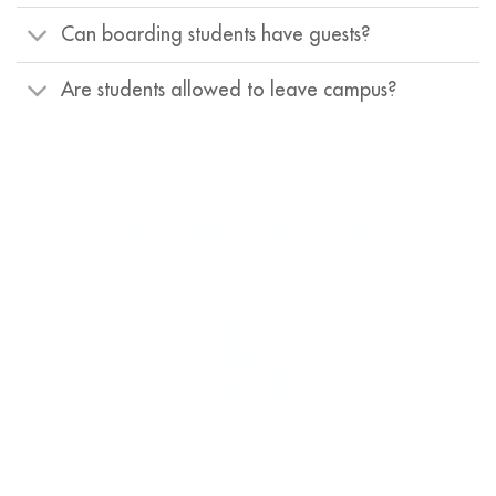
Can boarding students have guests?
Are students allowed to leave campus?