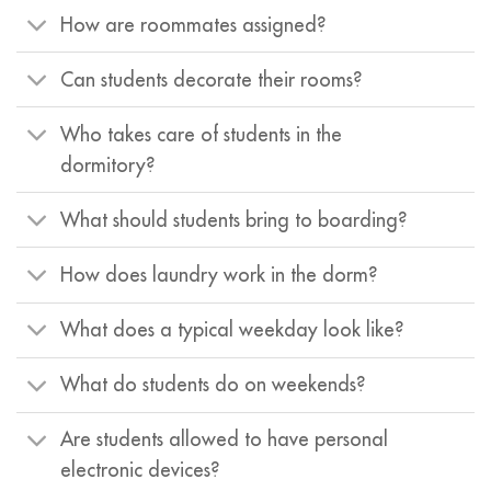
How are roommates assigned?
Can students decorate their rooms?
Who takes care of students in the
dormitory?
What should students bring to boarding?
How does laundry work in the dorm?
What does a typical weekday look like?
What do students do on weekends?
Are students allowed to have personal
electronic devices?