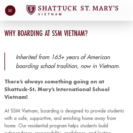
Skip
to
content
WHY BOARDING AT SSM VIETNAM?
Inherited from 165+ years of American
boarding school tradition, now in Vietnam.
There’s always something going on at
Shattuck-St. Mary’s International School
Vietnam!
At SSM Vietnam, boarding is designed to provide students
with a safe, supportive, and enriching home away from
home. Our residential program helps students build
independence, responsibility, confidence, and lasting