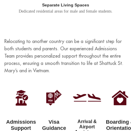
Separate Living Spaces
Dedicated residential areas for male and female students.
Relocating to another country can be a significant step for
both students and parents. Our experienced Admissions
Team provides personalized support throughout the entire
process, ensuring a smooth transition to life at Shattuck St.
Mary’s and in Vietnam.
Admissions
Visa
Arrival &
Boarding
Airport
Support
Guidance
Orientati