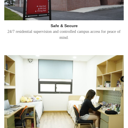
Safe & Secure
24/7 residential supervision and controlled campus access for peace of
mind.