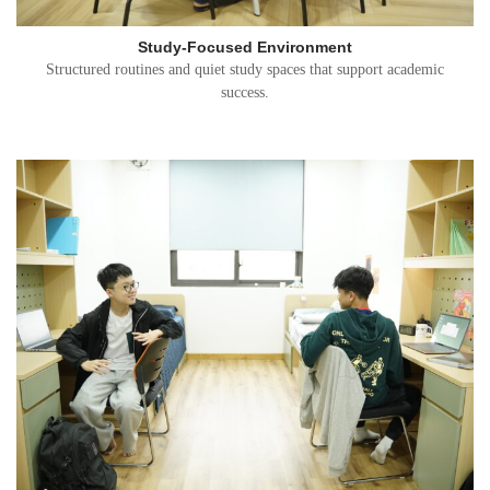
Study-Focused Environment
Structured routines and quiet study spaces that support academic
success.