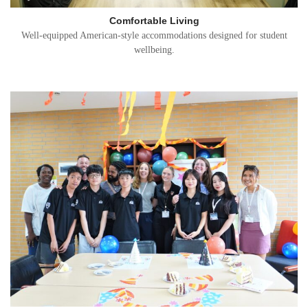
Comfortable Living
Well-equipped American-style accommodations designed for student
wellbeing.