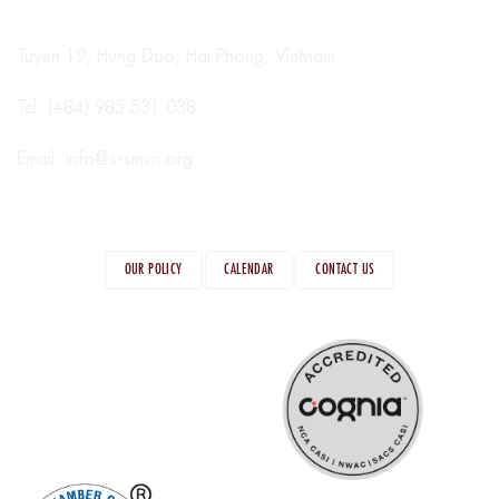
Tuyen 19, Hung Dao, Hai Phong, Vietnam
Tel: (+84) 985 531 038
Email:
info@s-smvn.org
OUR POLICY
CALENDAR
CONTACT US