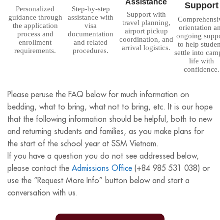
Assistance
Support
Personalized
Step-by-step
Support with
guidance through
assistance with
Comprehensi
travel planning,
the application
visa
orientation a
airport pickup
process and
documentation
ongoing supp
coordination, and
enrollment
and related
to help studen
arrival logistics.
requirements.
procedures.
settle into cam
life with
confidence.
Please peruse the FAQ below for much information on
bedding, what to bring, what not to bring, etc. It is our hope
that the following information should be helpful, both to new
and returning students and families, as you make plans for
the start of the school year at SSM Vietnam.
If you have a question you do not see addressed below,
please contact the
Admissions Office
(+
84 985 531 038
) or
use the “Request More Info” button below and start a
conversation with us.