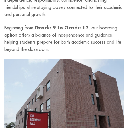
friendships while staying closely connected to their academic
and personal growth.
Grade 9 to Grade 12
Beginning
from
, our boarding
option offers a balance of independence and guidance,
helping students prepare for both academic success and life
beyond the classroom.