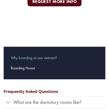
REQUEST MORE INFO
Why boarding at ssm vietnam?
Boarding House
Frequently Asked Questions
What are the dormitory rooms like?