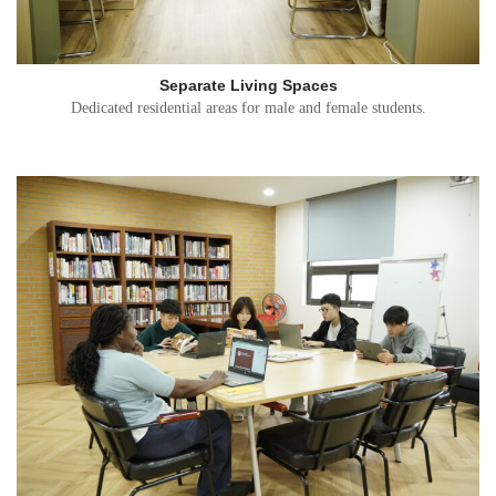
Separate Living Spaces
Dedicated residential areas for male and female students.