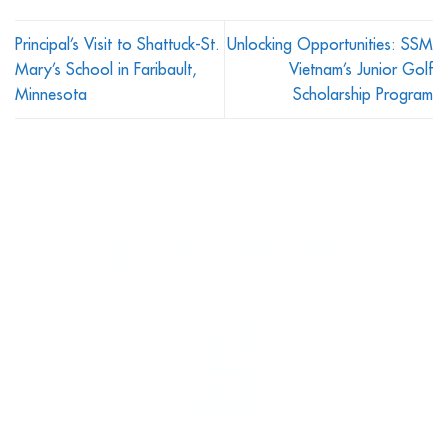
Principal’s Visit to Shattuck-St.
Unlocking Opportunities: SSM
Mary’s School in Faribault,
Vietnam’s Junior Golf
Minnesota
Scholarship Program