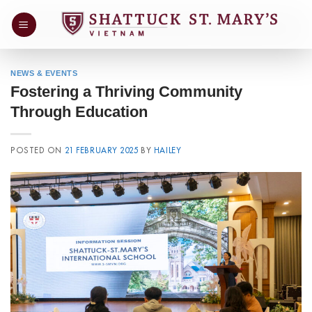
Skip
to
content
NEWS & EVENTS
Fostering a Thriving Community
Through Education
POSTED ON
21 FEBRUARY 2025
BY
HAILEY