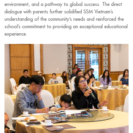
environment, and a pathway to global success. The direct
dialogue with parents further solidified SSM Vietnam’s
understanding of the community’s needs and reinforced the
school’s commitment to providing an exceptional educational
experience.