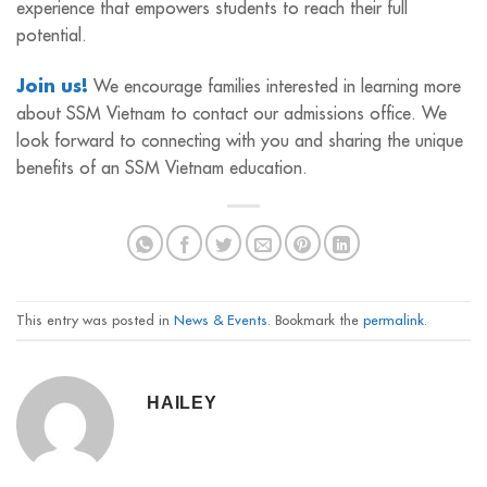
experience that empowers students to reach their full
potential.
Join us!
We encourage families interested in learning more
about SSM Vietnam to contact our admissions office. We
look forward to connecting with you and sharing the unique
benefits of an SSM Vietnam education.
This entry was posted in
News & Events
. Bookmark the
permalink
.
HAILEY