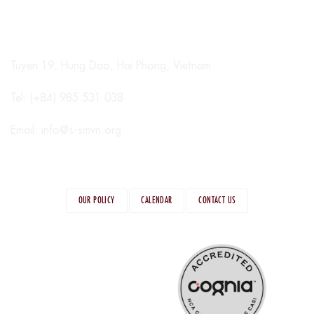
Tuyen 19, Hung Dao, Hai Phong, Vietnam
Tel: (+84) 985 531 038
Email:
info@s-smvn.org
OUR POLICY
CALENDAR
CONTACT US