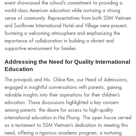
event showcased the school’s commitment to providing a
world-class American education while nurturing a strong
sense of community. Representatives from both SSM Vietnam
and Sunflower International Hotel and Village were present,
fostering a welcoming atmosphere and emphasizing the
importance of collaboration in building a vibrant and
supportive environment for families.
Addressing the Need for Quality International
Education
The principals and Ms. Chloe Kim, our Head of Admissions,
engaged in insightful conversations with parents, gaining
valuable insights into their aspirations for their children’s
education. These discussions highlighted a key concern
among parents: the desire for access to high-quality
international education in Hai Phong. The open house served
as a testament to SSM Vietnam’s dedication to meeting this
need, offering a rigorous academic program, a nurturing