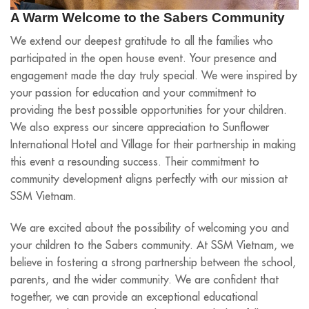
A Warm Welcome to the Sabers Community
We extend our deepest gratitude to all the families who
participated in the open house event. Your presence and
engagement made the day truly special. We were inspired by
your passion for education and your commitment to
providing the best possible opportunities for your children.
We also express our sincere appreciation to Sunflower
International Hotel and Village for their partnership in making
this event a resounding success. Their commitment to
community development aligns perfectly with our mission at
SSM Vietnam.
We are excited about the possibility of welcoming you and
your children to the Sabers community. At SSM Vietnam, we
believe in fostering a strong partnership between the school,
parents, and the wider community. We are confident that
together, we can provide an exceptional educational