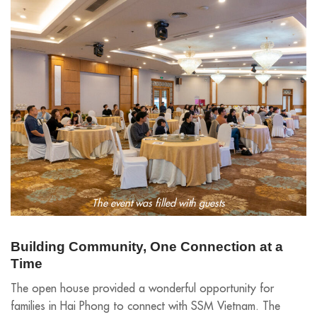
The event was filled with guests
Building Community, One Connection at a
Time
The open house provided a wonderful opportunity for
families in Hai Phong to connect with SSM Vietnam. The