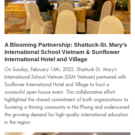
A Blooming Partnership: Shattuck-St. Mary’s
International School Vietnam & Sunflower
International Hotel and Village
On Sunday, February 16th, 2025, Shattuck-St. Mary’s
International School Vietnam (SSM Vietnam) partnered with
Sunflower International Hotel and Village to host a
successful open house event. This collaborative effort
highlighted the shared commitment of both organizations to
fostering a thriving community in Hai Phong and underscored
the growing demand for high-quality international education
in the region.